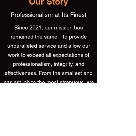
Our Story
Professionalism at Its Finest
Since 2021, our mission has
remained the same—to provide
unparalleled service and allow our
work to exceed all expectations of
professionalism, integrity, and
effectiveness. From the smallest and
easiest job to the most strenuous, we
make sure that we’re not finished
until the satisfaction of our customers
is met.
We aim to finish each project in a