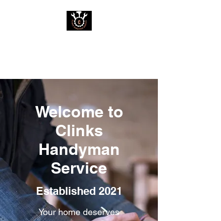
Clinks Handyman
Service
Welcome to
Clinks
Handyman
Service
Established 2021
Your home deserves