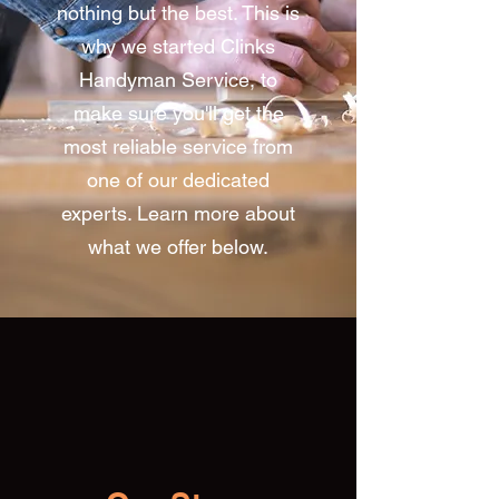
nothing but the best. This is
why we started Clinks
Handyman Service, to
make sure you'll get the
most reliable service from
one of our dedicated
experts. Learn more about
what we offer below.